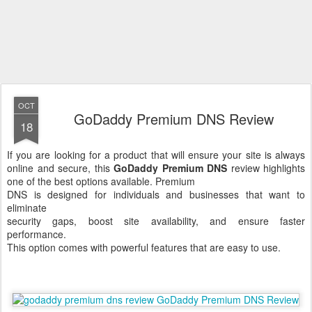
OCT
GoDaddy Premium DNS Review
18
If you are looking for a product that will ensure your site is always
online and secure, this
GoDaddy Premium DNS
review highlights
one of the best options available.
Premium
DNS is designed for individuals and businesses that want to
eliminate
security gaps, boost site availability, and ensure faster
performance.
This option comes with powerful features that are easy to use.