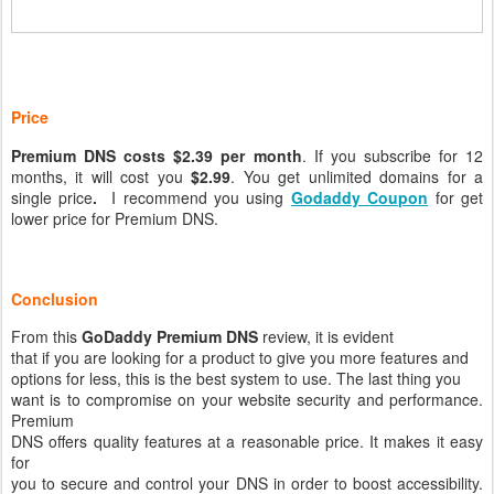
Price
Premium DNS costs $2.39 per month
. If you subscribe for 12
months, it will cost you
$2.99
. You get unlimited domains for a
single price
.
I recommend you using
Godaddy Coupon
for get
lower price for Premium DNS.
Conclusion
From this
GoDaddy Premium DNS
review, it is evident
that if you are looking for a product to give you more features and
options for less, this is the best system to use. The last thing you
want is to compromise on your website security and performance.
Premium
DNS offers quality features at a reasonable price. It makes it easy
for
you to secure and control your DNS in order to boost accessibility.