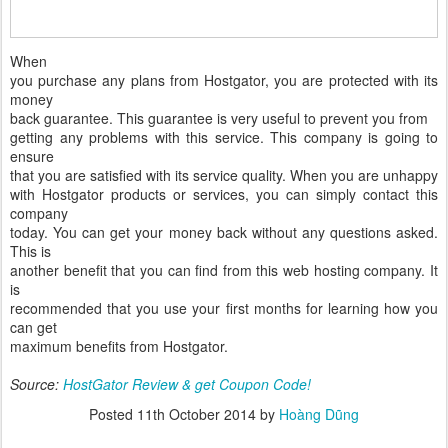
When
you purchase any plans from Hostgator, you are protected with its
money
back guarantee. This guarantee is very useful to prevent you from
getting any problems with this service. This company is going to
ensure
that you are satisfied with its service quality. When you are unhappy
with Hostgator products or services, you can simply contact this
company
today. You can get your money back without any questions asked.
This is
another benefit that you can find from this web hosting company. It
is
recommended that you use your first months for learning how you
can get
maximum benefits from Hostgator.
Source:
HostGator Review & get Coupon Code!
Posted
11th October 2014
by
Hoàng Dũng