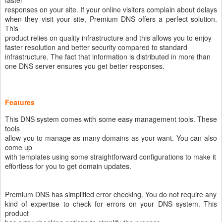
faster
responses on your site. If your online visitors complain about delays
when they visit your site, Premium DNS offers a perfect solution.
This
product relies on quality infrastructure and this allows you to enjoy
faster resolution and better security compared to standard
infrastructure. The fact that information is distributed in more than
one DNS server ensures you get better responses.
Features
This DNS system comes with some easy management tools. These
tools
allow you to manage as many domains as your want. You can also
come up
with templates using some straightforward configurations to make it
effortless for you to get domain updates.
Premium DNS has simplified error checking. You do not require any
kind of expertise to check for errors on your DNS system. This
product