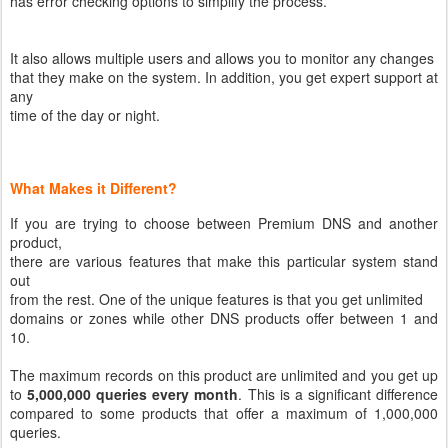
has error checking options to simplify the process.
It also allows multiple users and allows you to monitor any changes
that they make on the system. In addition, you get expert support at
any
time of the day or night.
What Makes it Different?
If you are trying to choose between Premium DNS and another
product,
there are various features that make this particular system stand
out
from the rest. One of the unique features is that you get unlimited
domains or zones while other DNS products offer between 1 and
10.
The maximum records on this product are unlimited and you get up
to
5,000,000 queries every month
. This is a significant difference
compared to some products that offer a maximum of 1,000,000
queries.