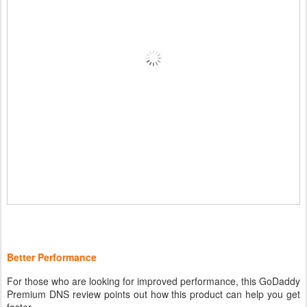
Better Performance
For those who are looking for improved performance, this GoDaddy
Premium DNS review points out how this product can help you get