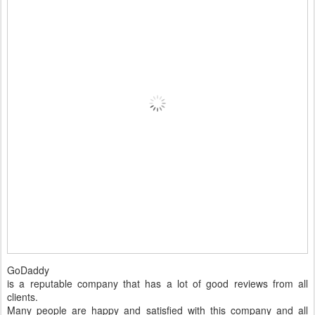
GoDaddy
is a reputable company that has a lot of good reviews from all
clients.
Many people are happy and satisfied with this company and all