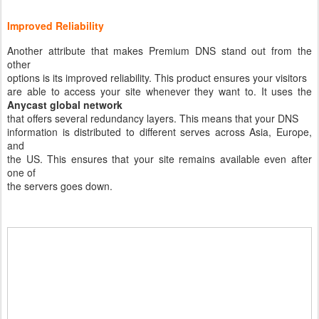
Improved Reliability
Another attribute that makes Premium DNS stand out from the
other
options is its improved reliability. This product ensures your visitors
are able to access your site whenever they want to. It uses the
Anycast global network
that offers several redundancy layers. This means that your DNS
information is distributed to different serves across Asia, Europe,
and
the US. This ensures that your site remains available even after
one of
the servers goes down.