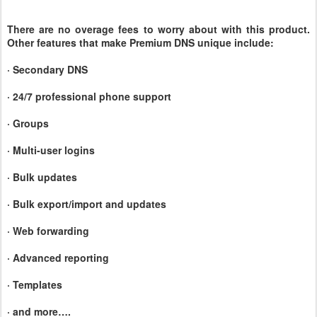
There are no overage fees to worry about with this product.
Other features that make Premium DNS unique include:
· Secondary DNS
· 24/7 professional phone support
· Groups
· Multi-user logins
· Bulk updates
· Bulk export/import and updates
· Web forwarding
· Advanced reporting
· Templates
·
and more….