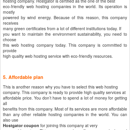
hosting company. Hostgator is certified as the one of the best
eco-friendly web hosting companies in the world. Its operation is
mostly
powered by wind energy. Because of this reason, this company
receives
many green certificates from a lot of different institutions today. If
you want to maintain the environment sustainability, you need to
choose
this web hosting company today. This company is committed to
provide
high quality web hosting service with eco-friendly resources.
5. Affordable plan
This is another reason why you have to select this web hosting
company. This company is ready to provide high quality services at
affordable price. You don’t have to spend a lot of money for getting
all
benefits from this company. Most of its services are more affordable
than any other reliable hosting companies in the world. You can
also use
Hostgator coupon
for joining this company at very