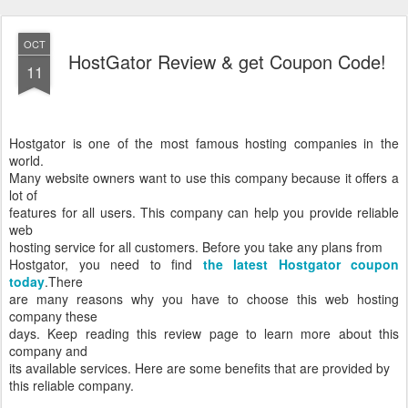
OCT
HostGator Review & get Coupon Code!
11
Hostgator is one of the most famous hosting companies in the
world.
Many website owners want to use this company because it offers a
lot of
features for all users. This company can help you provide reliable
web
hosting service for all customers. Before you take any plans from
Hostgator, you need to find
the latest Hostgator coupon
today
.
There
are many reasons why you have to choose this web hosting
company these
days. Keep reading this review page to learn more about this
company and
its available services. Here are some benefits that are provided by
this reliable company.