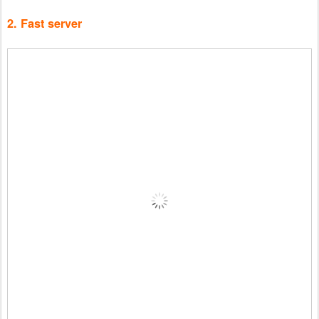
2. Fast server