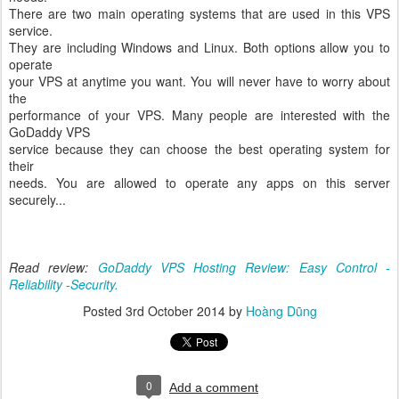
There are two main operating systems that are used in this VPS
service.
They are including Windows and Linux. Both options allow you to
operate
your VPS at anytime you want. You will never have to worry about
the
performance of your VPS. Many people are interested with the
GoDaddy VPS
service because they can choose the best operating system for
their
needs. You are allowed to operate any apps on this server
securely...
Read review:
GoDaddy VPS Hosting Review: Easy Control -
Reliability -Security.
Posted
3rd October 2014
by
Hoàng Dũng
0
Add a comment