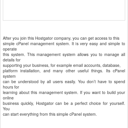
After you join this Hostgator company, you can get access to this
simple cPanel management system. It is very easy and simple to
operate
this system. This management system allows you to manage all
details for
supporting your business, for example email accounts, database,
platform installation, and many other useful things. Its cPanel
system
can be understood by all users easily. You don’t have to spend
hours for
learning about this management system. If you want to build your
online
business quickly, Hostgator can be a perfect choice for yourself.
You
can start everything from this simple cPanel system.