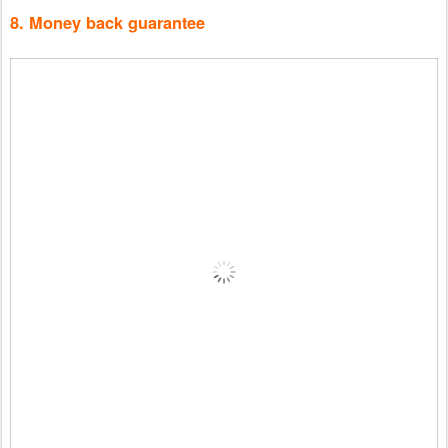
8. Money back guarantee