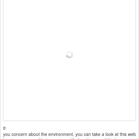
If
you concern about the environment, you can take a look at this web