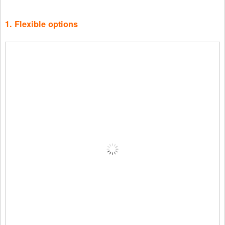
1. Flexible options