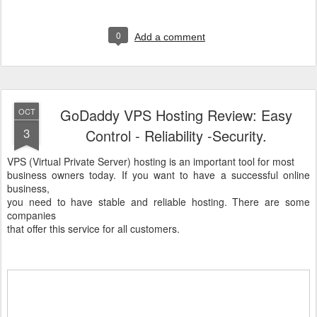
0
Add a comment
GoDaddy VPS Hosting Review: Easy
OCT
3
Control - Reliability -Security.
VPS (Virtual Private Server) hosting is an important tool for most
business owners today. If you want to have a successful online
business,
you need to have stable and reliable hosting. There are some
companies
that offer this service for all customers.