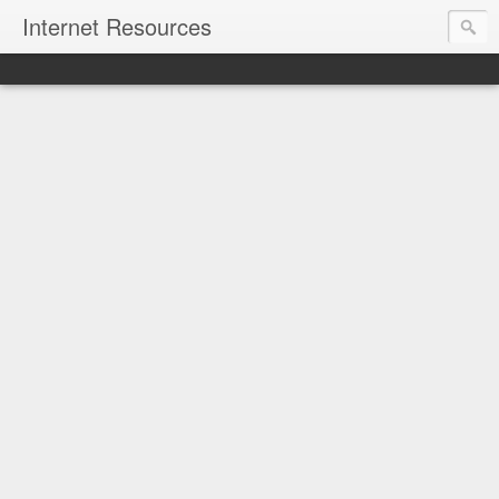
Internet Resources