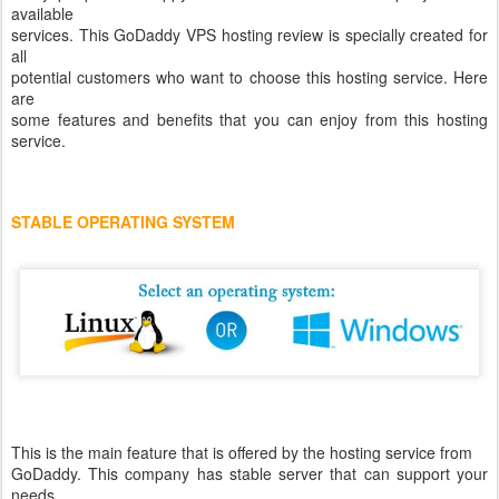
available
services. This GoDaddy VPS hosting review is specially created for
all
potential customers who want to choose this hosting service. Here
are
some features and benefits that you can enjoy from this hosting
service.
STABLE OPERATING SYSTEM
This is the main feature that is offered by the hosting service from
GoDaddy. This company has stable server that can support your
needs.