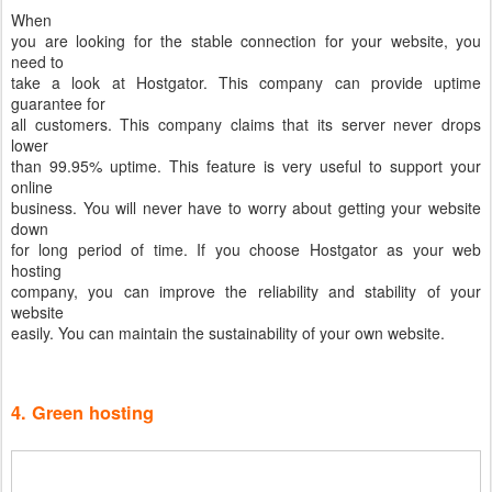
When
you are looking for the stable connection for your website, you
need to
take a look at Hostgator. This company can provide uptime
guarantee for
all customers. This company claims that its server never drops
lower
than 99.95% uptime. This feature is very useful to support your
online
business. You will never have to worry about getting your website
down
for long period of time. If you choose Hostgator as your web
hosting
company, you can improve the reliability and stability of your
website
easily. You can maintain the sustainability of your own website.
4. Green hosting