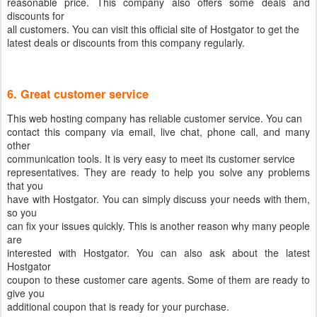
reasonable price. This company also offers some deals and
discounts for
all customers. You can visit this official site of Hostgator to get the
latest deals or discounts from this company regularly.
6. Great customer service
This web hosting company has reliable customer service. You can
contact this company via email, live chat, phone call, and many
other
communication tools. It is very easy to meet its customer service
representatives. They are ready to help you solve any problems
that you
have with Hostgator. You can simply discuss your needs with them,
so you
can fix your issues quickly. This is another reason why many people
are
interested with Hostgator. You can also ask about the latest
Hostgator
coupon to these customer care agents. Some of them are ready to
give you
additional coupon that is ready for your purchase.