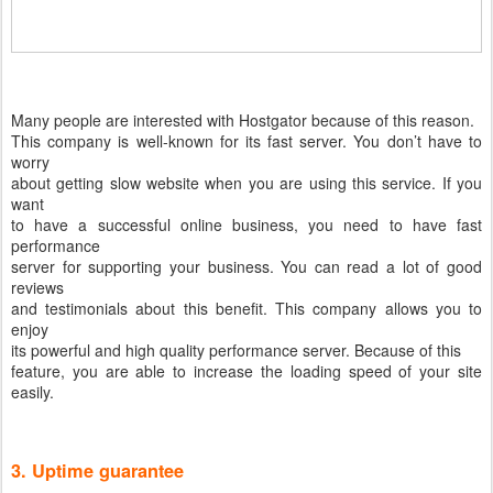
Many people are interested with Hostgator because of this reason.
This company is well-known for its fast server. You don’t have to
worry
about getting slow website when you are using this service. If you
want
to have a successful online business, you need to have fast
performance
server for supporting your business. You can read a lot of good
reviews
and testimonials about this benefit. This company allows you to
enjoy
its powerful and high quality performance server. Because of this
feature, you are able to increase the loading speed of your site
easily.
3. Uptime guarantee