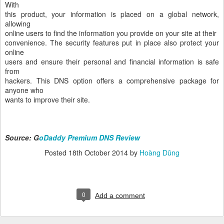
With
this product, your information is placed on a global network,
allowing
online users to find the information you provide on your site at their
convenience. The security features put in place also protect your
online
users and ensure their personal and financial information is safe
from
hackers. This DNS option offers a comprehensive package for
anyone who
wants to improve their site.
Source: G
oDaddy Premium DNS Review
Posted
18th October 2014
by
Hoàng Dũng
0
Add a comment