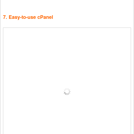
7. Easy-to-use cPanel