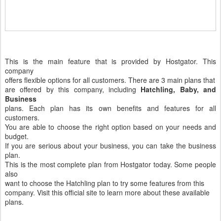
This is the main feature that is provided by Hostgator. This
company
offers flexible options for all customers. There are 3 main plans that
are offered by this company, including
Hatchling, Baby, and
Business
plans. Each plan has its own benefits and features for all
customers.
You are able to choose the right option based on your needs and
budget.
If you are serious about your business, you can take the business
plan.
This is the most complete plan from Hostgator today. Some people
also
want to choose the Hatchling plan to try some features from this
company. Visit this official site to learn more about these available
plans.