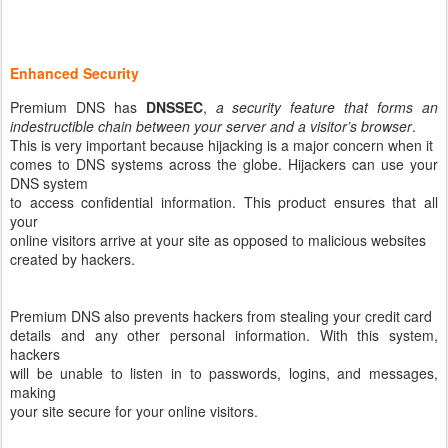
Enhanced Security
Premium DNS has
DNSSEC
,
a security feature that forms an
indestructible chain between your server and a visitor’s browser
.
This is very important because hijacking is a major concern when it
comes to DNS systems across the globe. Hijackers can use your
DNS system
to access confidential information. This product ensures that all
your
online visitors arrive at your site as opposed to malicious websites
created by hackers.
Premium DNS also prevents hackers from stealing your credit card
details and any other personal information. With this system,
hackers
will be unable to listen in to passwords, logins, and messages,
making
your site secure for your online visitors.