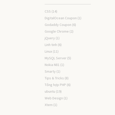
CSS
(14)
DigitalOcean Coupon
(1)
Godaddy Coupon
(6)
Google Chrome
(2)
jQuery
(1)
Linh tinh
(6)
Linux
(11)
MySQL Server
(5)
Nokia N81
(1)
Smarty
(1)
Tips & Tricks
(8)
Tổng hợp PHP
(6)
ubuntu
(19)
Web Design
(1)
Xtem
(1)