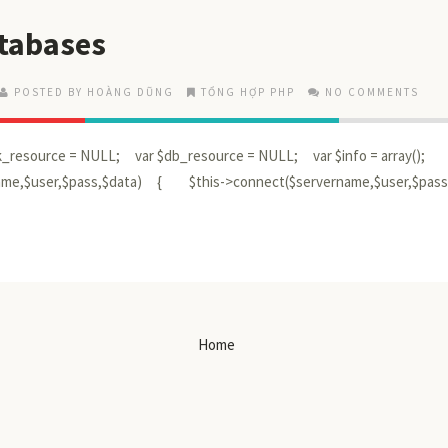
atabases
POSTED BY HOÀNG DŨNG
TỔNG HỢP PHP
NO COMMENTS
ink_resource = NULL; var $db_resource = NULL; var $info = array();
name,$user,$pass,$data) { $this->connect($servername,$user,$pas
Home