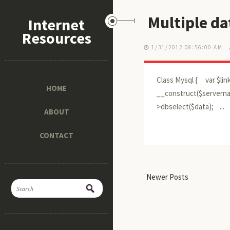
Multiple d
Internet
Resources
1/31/2012 08:56:00 AM
Class Mysql { var $l
HOME
__construct($server
>dbselect($data); ...
ABOUT
CONTACT
Newer Posts