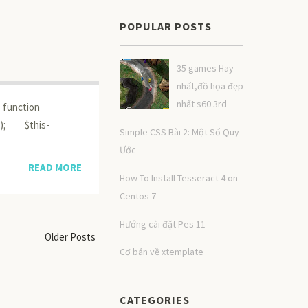
POPULAR POSTS
35 games Hay
nhất,đồ họa đẹp
nhất s60 3rd
 function
s); $this-
Simple CSS Bài 2: Một Số Quy
Ước
READ MORE
How To Install Tesseract 4 on
Centos 7
Hướng cài đặt Pes 11
Older Posts
Cơ bản về xtemplate
CATEGORIES