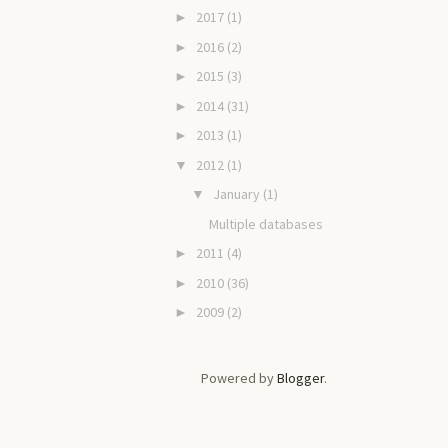
2017
(1)
►
2016
(2)
►
2015
(3)
►
2014
(31)
►
2013
(1)
►
2012
(1)
▼
January
(1)
▼
Multiple databases
2011
(4)
►
2010
(36)
►
2009
(2)
►
Powered by
Blogger
.