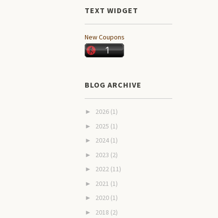
TEXT WIDGET
New Coupons
BLOG ARCHIVE
2026
(1)
►
2025
(1)
►
2024
(1)
►
2023
(2)
►
2022
(11)
►
2021
(1)
►
2020
(1)
►
2018
(2)
►