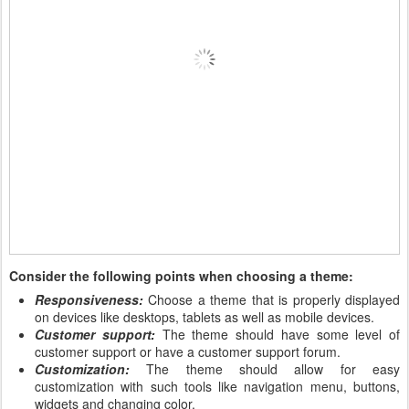
Consider the following points when choosing a theme:
Responsiveness:
Choose a theme that is properly displayed
on devices like desktops, tablets as well as mobile devices.
Customer support:
The theme should have some level of
customer support or have a customer support forum.
Customization:
The theme should allow for easy
customization with such tools like navigation menu, buttons,
widgets and changing color.