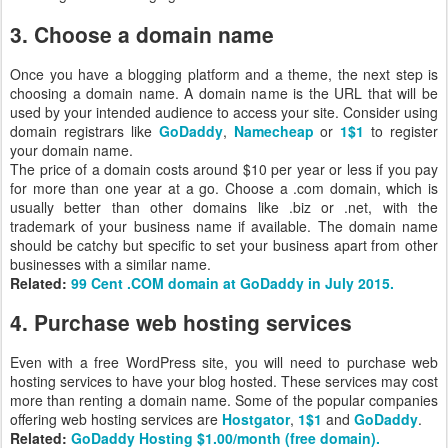
3. Choose a domain name
Once you have a blogging platform and a theme, the next step is
choosing a domain name. A domain name is the URL that will be
used by your intended audience to access your site. Consider using
domain registrars like
GoDaddy
,
Namecheap
or
1$1
to register
your domain name.
The price of a domain costs around $10 per year or less if you pay
for more than one year at a go. Choose a .com domain, which is
usually better than other domains like .biz or .net, with the
trademark of your business name if available. The domain name
should be catchy but specific to set your business apart from other
businesses with a similar name.
Related:
99 Cent .COM domain at GoDaddy in July 2015.
4. Purchase web hosting services
Even with a free WordPress site, you will need to purchase web
hosting services to have your blog hosted. These services may cost
more than renting a domain name. Some of the popular companies
offering web hosting services are
Hostgator
,
1$1
and
GoDaddy
.
Related:
GoDaddy Hosting $1.00/month (free domain).