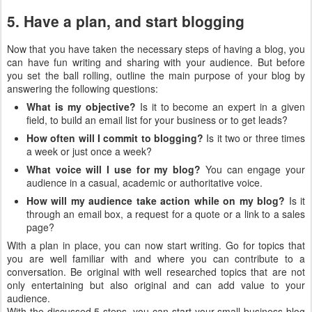
5. Have a plan, and start blogging
Now that you have taken the necessary steps of having a blog, you
can have fun writing and sharing with your audience. But before
you set the ball rolling, outline the main purpose of your blog by
answering the following questions:
What is my objective?
Is it to become an expert in a given
field, to build an email list for your business or to get leads?
How often will I commit to blogging?
Is it two or three times
a week or just once a week?
What voice will I use for my blog?
You can engage your
audience in a casual, academic or authoritative voice.
How will my audience take action while on my blog?
Is it
through an email box, a request for a quote or a link to a sales
page?
With a plan in place, you can now start writing. Go for topics that
you are well familiar with and where you can contribute to a
conversation. Be original with well researched topics that are not
only entertaining but also original and can add value to your
audience.
With the discussed 5 steps, you can start your small business blog