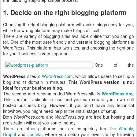
the following step-step simple process.
1. Decide on the right blogging platform
Choosing the right blogging platform will make things easy for you,
while the wrong platform may make things difficult.
There are variety of blogging sites available online that you can go
for. One of the most user-friendly and versatile blogging platforms is
WordPress. This platform has two sites, and choosing the right one
for your business is very important.
One of the
WordPress
sites is
WordPress.com
, which allows users to set up a
blog and its domain in minutes.
This WordPress version is not
ideal for your business blog.
The second and recommended WordPress site is
WordPress.org
.
This version is simple to use and you can create your own self
hosted business blog. However, if you don’t have any technical
knowhow, you might need help in the initial stages of setup.
Both
WordPress.com
and
WordPress.org
are free but hosting and
registration will cost you some money.
There are other platforms that are completely free like
Weebly
,
Drupal
and
Joomla
, where you setup your own site by following