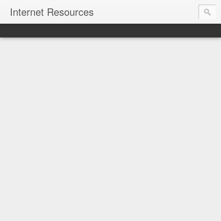
Internet Resources