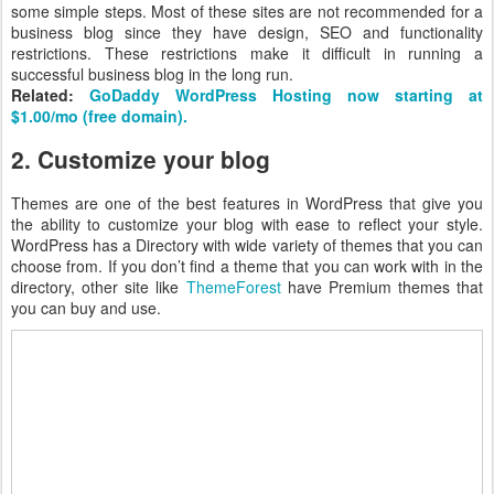
some simple steps. Most of these sites are not recommended for a
business blog since they have design, SEO and functionality
restrictions. These restrictions make it difficult in running a
successful business blog in the long run.
Related:
GoDaddy WordPress Hosting now starting at
$1.00/mo (free domain).
2. Customize your blog
Themes are one of the best features in WordPress that give you
the ability to customize your blog with ease to reflect your style.
WordPress has a Directory with wide variety of themes that you can
choose from. If you don’t find a theme that you can work with in the
directory, other site like
ThemeForest
have Premium themes that
you can buy and use.