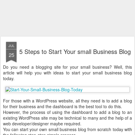
JUL
5 Steps to Start Your small Business Blog
25
Do you need a blogging site for your small business? Well, this
article will help you with ideas to start your small business blog
today.
For those with a WordPress website, all they need is to add a blog
for their business and the dashboard is the best tool to do this.
However, the process of using the dashboard to add a blog to an
existing WordPress site may be technical to many and the help of a
web developer/designer maybe required.
You can start your own small business blog from scratch today with