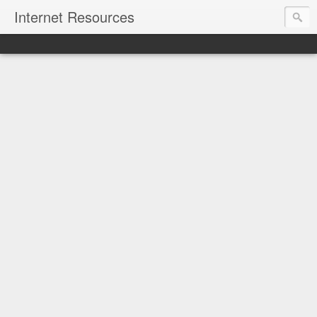
Internet Resources