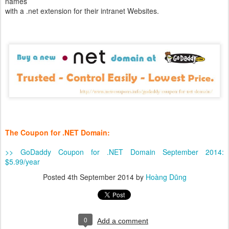
names
with a .net extension for their intranet Websites.
The Coupon for .NET Domain:
>> GoDaddy Coupon for .NET Domain September 2014:
$5.99/year
Posted
4th September 2014
by
Hoàng Dũng
0
Add a comment