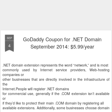
GoDaddy Coupon for .NET Domain
SEP
4
September 2014: $5.99/year
.NET domain extension represents the word “network,” and is most
commonly used by Internet service providers, Web-hosting
companies or
other businesses that are directly involved in the infrastructure of
the
Internet.
People will register .NET domains
for commercial use, generally if the .COM extension isn’t available
or
if they’d like to protect their main .COM domain by registering all
available extensions. Additionally, some businesses choose domain