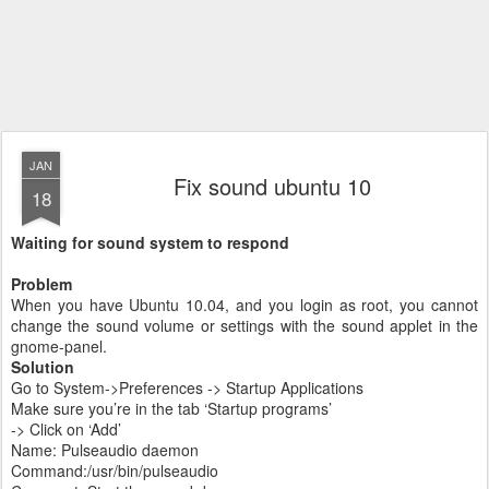
JAN
Fix sound ubuntu 10
18
Waiting for sound system to respond
Problem
When you have Ubuntu 10.04, and you login as root, you cannot
change the sound volume or settings with the sound applet in the
gnome-panel.
Solution
Go to System->Preferences -> Startup Applications
Make sure you’re in the tab ‘Startup programs’
-> Click on ‘Add’
Name: Pulseaudio daemon
Command:/usr/bin/pulseaudio