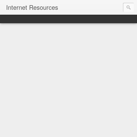
Internet Resources